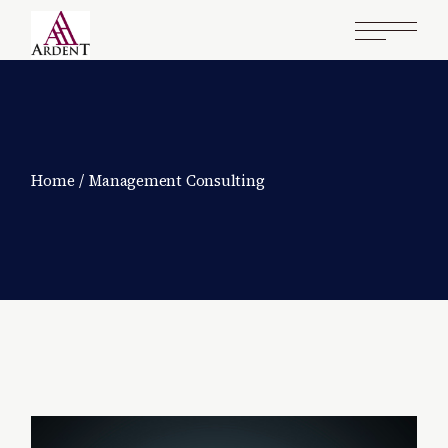
Skip
to
the
content
Home
Management Consulting