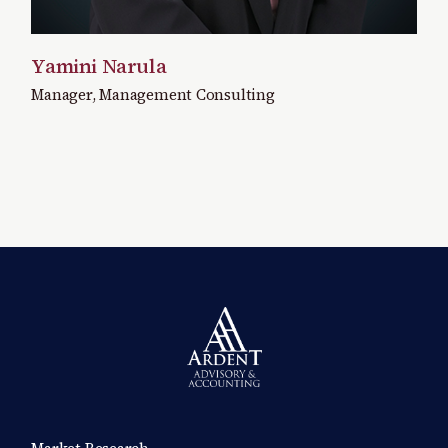
Yamini Narula
Manager, Management Consulting