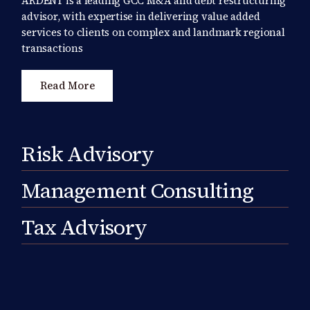
ARDENT is a leading GCC M&A and debt restructuring
advisor, with expertise in delivering value added
services to clients on complex and landmark regional
transactions
Read More
Risk Advisory
Management Consulting
Tax Advisory