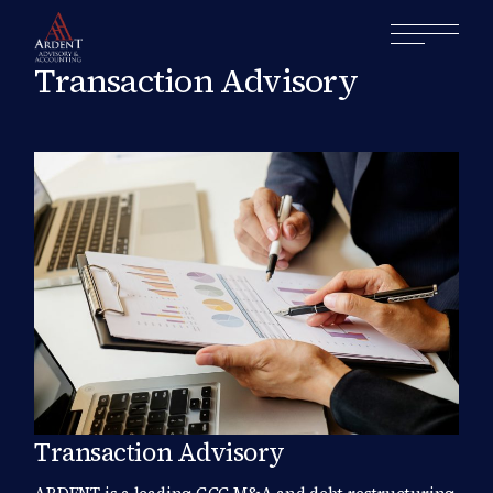
Transaction Advisory
Transaction Advisory