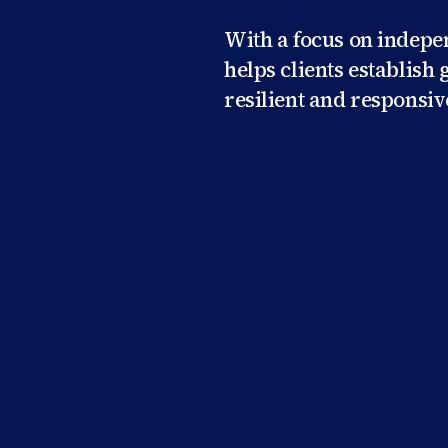
With a focus on indep
helps clients establis
resilient and responsiv