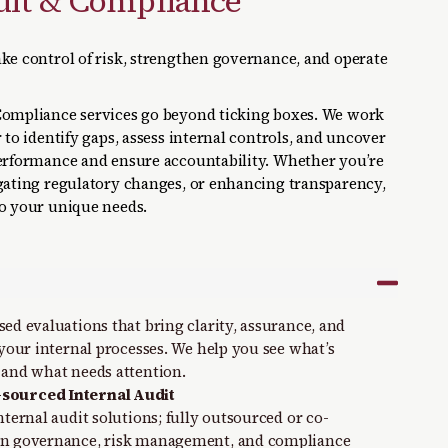
dit & Compliance
ke control of risk, strengthen governance, and operate
Compliance services go beyond ticking boxes. We work
 to identify gaps, assess internal controls, and uncover
performance and ensure accountability. Whether you’re
igating regulatory changes, or enhancing transparency,
to your unique needs.
ed evaluations that bring clarity, assurance, and
 your internal processes. We help you see what’s
 and what needs attention.
sourced Internal Audit
nternal audit solutions; fully outsourced or co-
en governance, risk management, and compliance