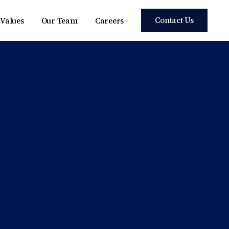
Contact Us
Values
Our Team
Careers