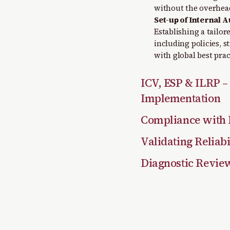
without the overhead
Set-up of Internal A
Establishing a tailo
including policies, 
with global best prac
ICV, ESP & ILRP –
Implementation
Compliance with 
Validating Reliabi
Diagnostic Revie