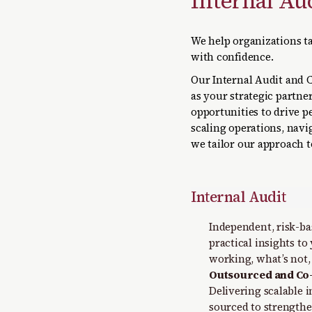
Internal Au
We help organizations ta
with confidence.
Our Internal Audit and 
as your strategic partner
opportunities to drive 
scaling operations, nav
we tailor our approach 
Internal Audit
Independent, risk-bas
practical insights to
working, what’s not,
Outsourced and Co-
Delivering scalable i
sourced to strength