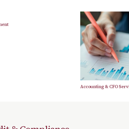
t
Accounting & CFO Services