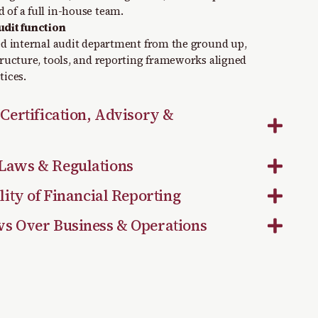
 of a full in-house team.
udit function
red internal audit department from the ground up,
structure, tools, and reporting frameworks aligned
tices.
 Certification, Advisory &
Laws & Regulations
lity of Financial Reporting
ws Over Business & Operations