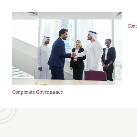
Forensi
Corporate Governance