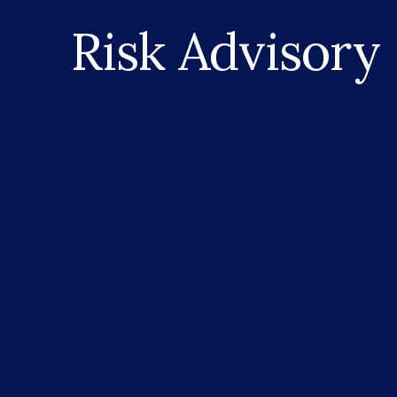
Risk Advisory