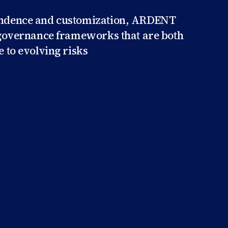
endence and customization, ARDENT
h governance frameworks that are both
e to evolving risks