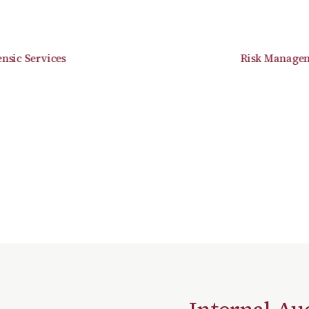
c Services
Risk Managemen