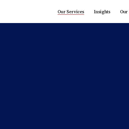
Our Services
Insights
Our 
Transaction Advisory
Market Research
Risk Advisory
Perspectives
Management Consulting
Tax Advisory