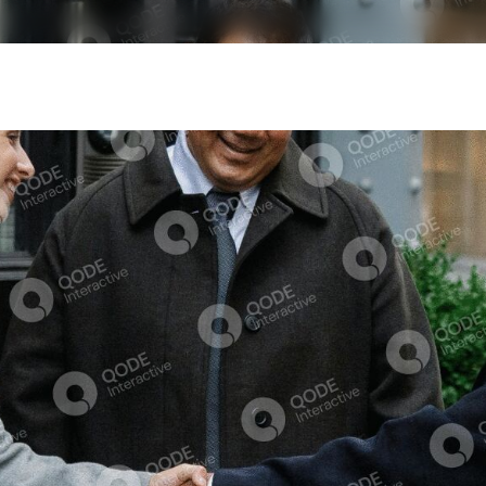
Our Services
Insights
Our V
Transaction Advisory
Market Research
Risk Advisory
Perspectives
Management Consulting
Tax Advisory