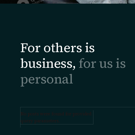
For others is
business,
for us is
personal
No posts were found for provided
query parameters.