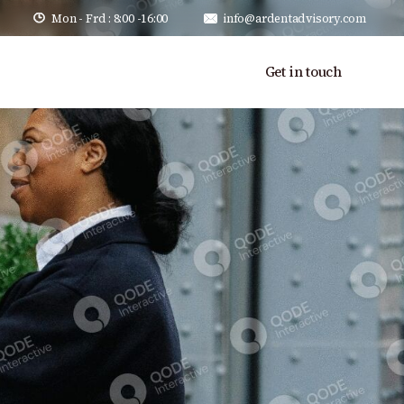
Mon - Frd : 8:00 -16:00
info@ardentadvisory.com
Get in touch
alues
Our Team
Careers